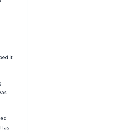
V
bed it
g
was
ved
ll as