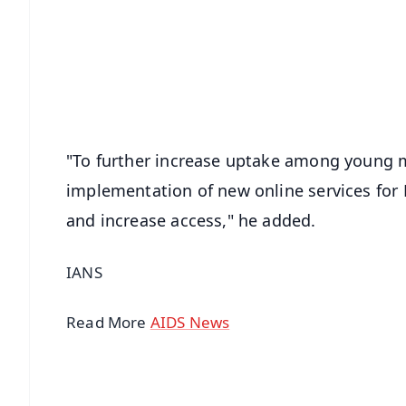
📰 60 Word News
🎬 Argus Podcast
🔔 Free Notification Alerts
Download Free:
Android - Scan QR
i
"To further increase uptake among young
implementation of new online services for P
and increase access," he added.
IANS
Read More
AIDS News