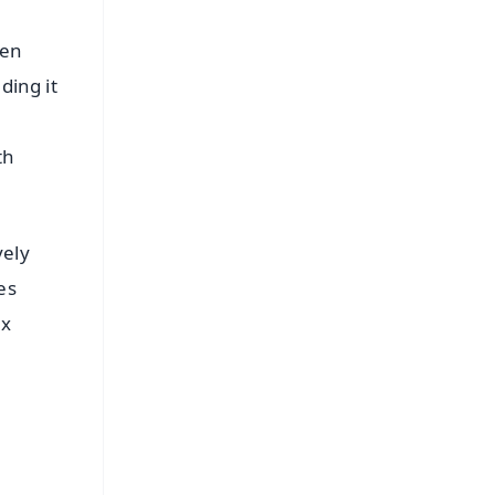
een
ding it
th
vely
es
ex
FREE