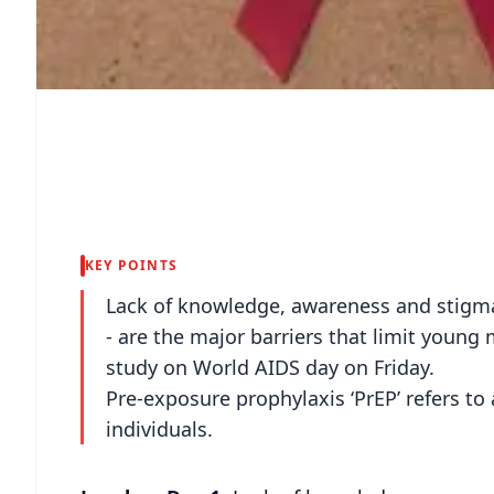
KEY POINTS
Lack of knowledge, awareness and stigma 
- are the major barriers that limit young 
study on World AIDS day on Friday.
Pre-exposure prophylaxis ‘PrEP’ refers to 
individuals.