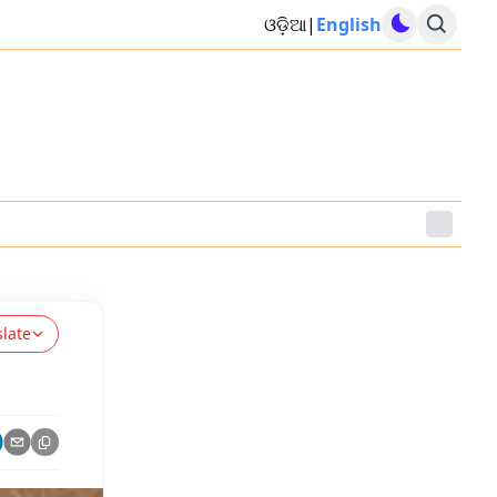
ଓଡ଼ିଆ
|
English
slate