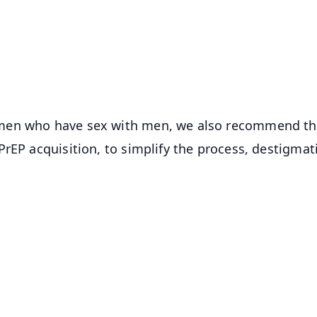
📺 Live TV and Breaking News
⭐
⭐
⭐
⭐
4.8 Rating
50K+ Download
OS - Scan QR
 men who have sex with men, we also recommend t
rEP acquisition, to simplify the process, destigmat