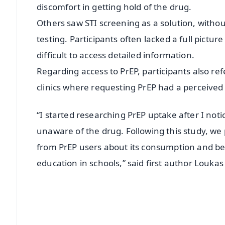
discomfort in getting hold of the drug.
Others saw STI screening as a solution, withou
testing. Participants often lacked a full pictu
difficult to access detailed information.
Regarding access to PrEP, participants also re
clinics where requesting PrEP had a perceived
“I started researching PrEP uptake after I no
unaware of the drug. Following this study, w
from PrEP users about its consumption and ben
education in schools,” said first author Louka
📱 Get Argus News App