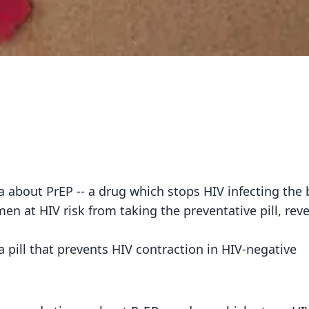
about PrEP -- a drug which stops HIV infecting the 
men at HIV risk from taking the preventative pill, rev
a pill that prevents HIV contraction in HIV-negative