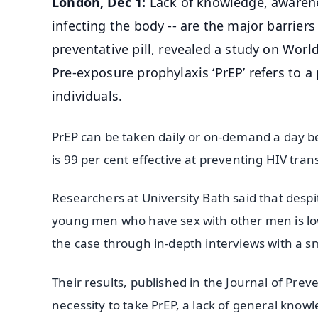
London, Dec 1:
Lack of knowledge, awarene
infecting the body -- are the major barrier
preventative pill, revealed a study on Worl
Pre-exposure prophylaxis ‘PrEP’ refers to a 
individuals.
PrEP can be taken daily or on-demand a day be
is 99 per cent effective at preventing HIV tran
Researchers at University Bath said that despi
young men who have sex with other men is low
the case through in-depth interviews with a 
Their results, published in the Journal of Pre
necessity to take PrEP, a lack of general knowl