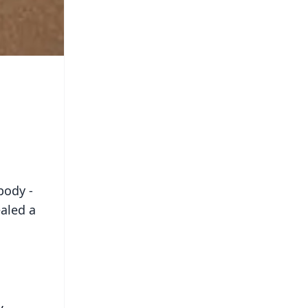
body -
ealed a