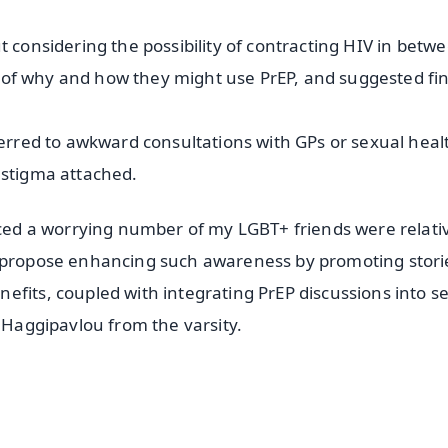
t considering the possibility of contracting HIV in betw
re of why and how they might use PrEP, and suggested fin
ferred to awkward consultations with GPs or sexual heal
 stigma attached.
ticed a worrying number of my LGBT+ friends were relati
e propose enhancing such awareness by promoting stori
efits, coupled with integrating PrEP discussions into s
s Haggipavlou from the varsity.
✨