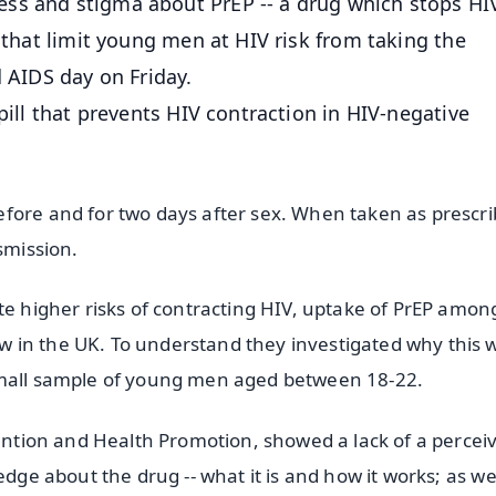
ss and stigma about PrEP -- a drug which stops HI
s that limit young men at HIV risk from taking the
d AIDS day on Friday.
pill that prevents HIV contraction in HIV-negative
fore and for two days after sex. When taken as prescri
smission.
te higher risks of contracting HIV, uptake of PrEP amon
 in the UK. To understand they investigated why this 
small sample of young men aged between 18-22.
vention and Health Promotion, showed a lack of a percei
edge about the drug -- what it is and how it works; as we