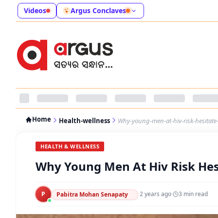
Videos
Argus Conclaves
Home
Health-wellness
Why-young-men-at-hiv-risk-hesitate-
HEALTH & WELLNESS
Why Young Men At Hiv Risk Hes
P
·
2 years ago
·
3
min read
Pabitra Mohan Senapaty