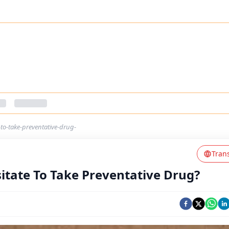
to-take-preventative-drug-
Tran
itate To Take Preventative Drug?