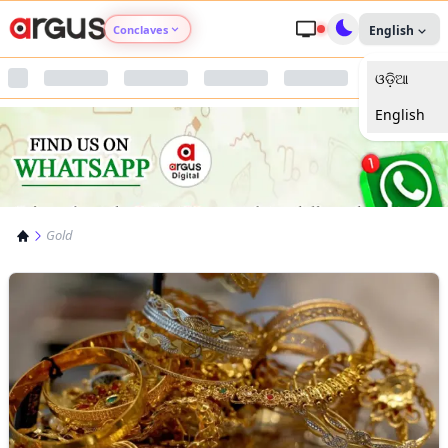
Conclaves
English
ଓଡ଼ିଆ
Argus Agri Vikas
English
Argus Nari Shakti
Argus Education Next
Gold
Argus Health Connect
Argus Swaad Odisha
Argus Chalo Dekhein Apna Desh