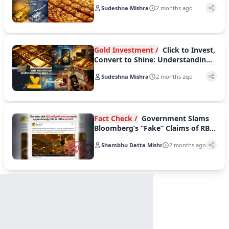
Suffers Steeper Weekly Losses
Sudeshna Mishra
2 months ago
Gold Investment /
Click to Invest,
Convert to Shine: Understanding
Digital and Physical Gold
Sudeshna Mishra
2 months ago
Fact Check /
Government Slams
Bloomberg’s “Fake” Claims of RBI
Gold Sale
Shambhu Datta Mishra
2 months ago