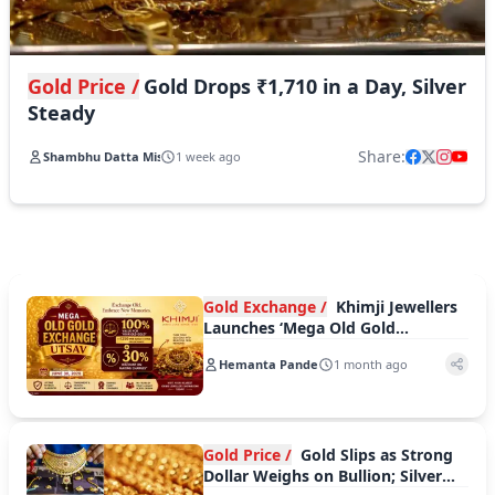
Gold Price /
Gold Drops ₹1,710 in a Day, Silver
Steady
Share:
Shambhu Datta Mishra
1 week ago
Gold Exchange /
Khimji Jewellers
Launches ‘Mega Old Gold
Exchange Utsav’ With Exciting
Hemanta Pande
1 month ago
Dual Benefits
Gold Price /
Gold Slips as Strong
Dollar Weighs on Bullion; Silver