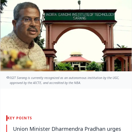
IGIT Sarang is currently recognized as an autonomous institution by the UGC,
approved by the AICTE, and accredited by the NBA.
KEY POINTS
Union Minister Dharmendra Pradhan urges