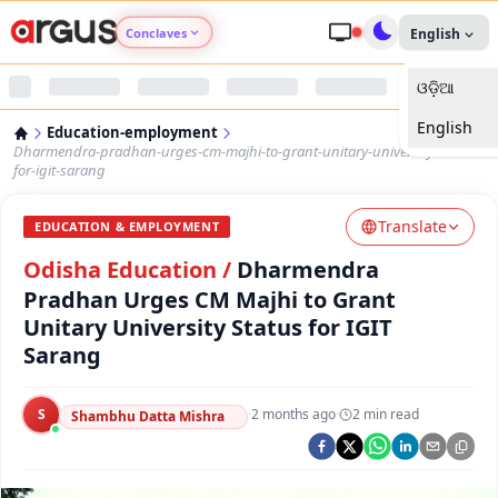
Conclaves
English
ଓଡ଼ିଆ
Argus Agri Vikas
English
Education-employment
Argus Nari Shakti
Dharmendra-pradhan-urges-cm-majhi-to-grant-unitary-university-status-
for-igit-sarang
Argus Education Next
Translate
EDUCATION & EMPLOYMENT
Odisha Education
/
Dharmendra
Argus Health Connect
Pradhan Urges CM Majhi to Grant
Unitary University Status for IGIT
Argus Swaad Odisha
Sarang
Argus Chalo Dekhein Apna Desh
S
·
2 months ago
·
2
min read
Shambhu Datta Mishra