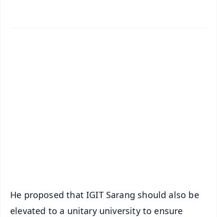
✨
📱 Get Argus News App
📰 60 Word News
🎬 Argus Podcast
📺 Live TV and Breaking News
🔔 Free Notification Alerts
Download Free:
Android - Scan QR
iOS - Scan QR
He proposed that IGIT Sarang should also be
elevated to a unitary university to ensure