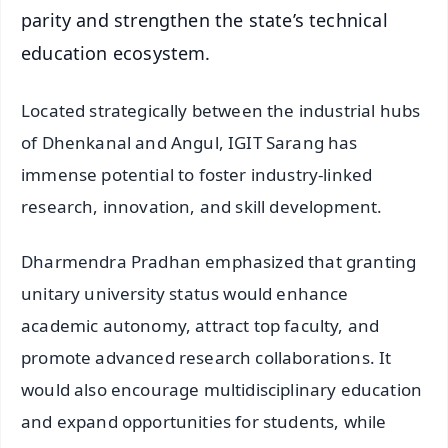
parity and strengthen the state’s technical
education ecosystem.
Located strategically between the industrial hubs
of Dhenkanal and Angul, IGIT Sarang has
immense potential to foster industry-linked
research, innovation, and skill development.
Dharmendra Pradhan emphasized that granting
unitary university status would enhance
academic autonomy, attract top faculty, and
promote advanced research collaborations. It
would also encourage multidisciplinary education
and expand opportunities for students, while