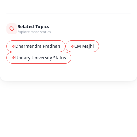
Related Topics
Explore more stories
Dharmendra Pradhan
CM Majhi
Unitary University Status