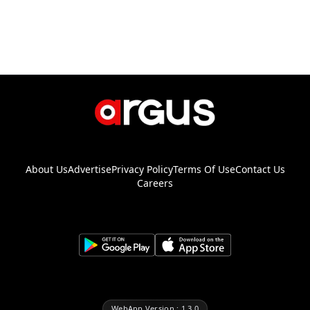
About Us
Advertise
Privacy Policy
Terms Of Use
Contact Us
Careers
WebApp Version : 1.3.0