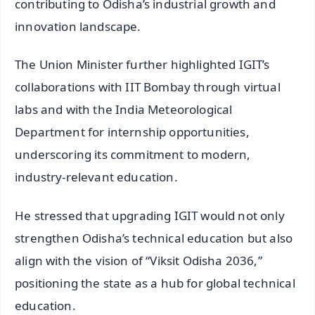
contributing to Odisha’s industrial growth and
innovation landscape.
The Union Minister further highlighted IGIT’s
collaborations with IIT Bombay through virtual
labs and with the India Meteorological
Department for internship opportunities,
underscoring its commitment to modern,
industry-relevant education.
He stressed that upgrading IGIT would not only
strengthen Odisha’s technical education but also
align with the vision of “Viksit Odisha 2036,”
positioning the state as a hub for global technical
education.