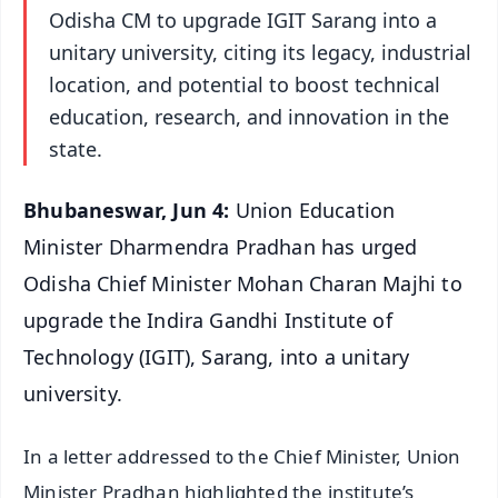
Odisha CM to upgrade IGIT Sarang into a
unitary university, citing its legacy, industrial
location, and potential to boost technical
education, research, and innovation in the
state.
Bhubaneswar, Jun 4:
Union Education
Minister Dharmendra Pradhan has urged
Odisha Chief Minister Mohan Charan Majhi to
upgrade the Indira Gandhi Institute of
Technology (IGIT), Sarang, into a unitary
university.
In a letter addressed to the Chief Minister, Union
Minister Pradhan highlighted the institute’s