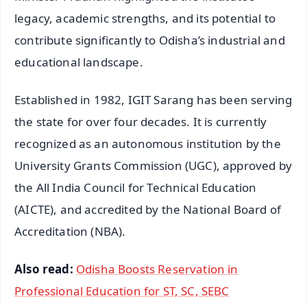
legacy, academic strengths, and its potential to
contribute significantly to Odisha’s industrial and
educational landscape.
Established in 1982, IGIT Sarang has been serving
the state for over four decades. It is currently
recognized as an autonomous institution by the
University Grants Commission (UGC), approved by
the All India Council for Technical Education
(AICTE), and accredited by the National Board of
Accreditation (NBA).
Also read:
Odisha Boosts Reservation in
Professional Education for ST, SC, SEBC