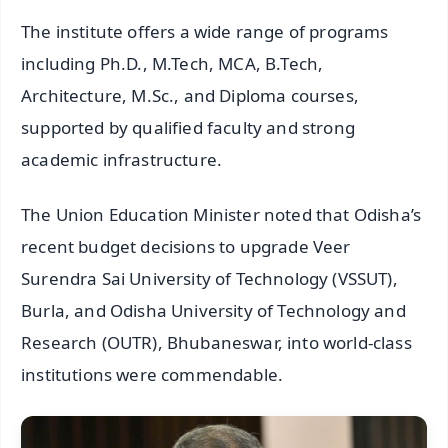
The institute offers a wide range of programs
including Ph.D., M.Tech, MCA, B.Tech,
Architecture, M.Sc., and Diploma courses,
supported by qualified faculty and strong
academic infrastructure.
The Union Education Minister noted that Odisha’s
recent budget decisions to upgrade Veer
Surendra Sai University of Technology (VSSUT),
Burla, and Odisha University of Technology and
Research (OUTR), Bhubaneswar, into world-class
institutions were commendable.