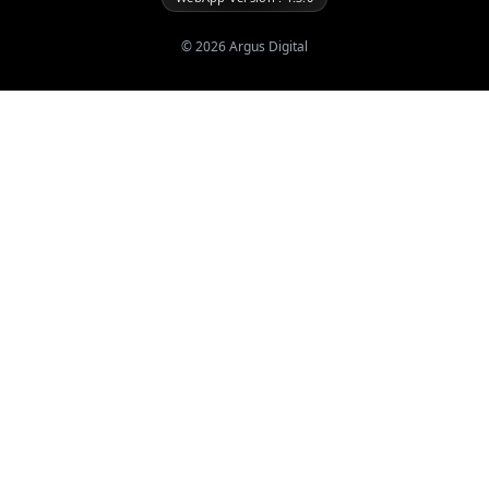
©
2026
Argus Digital