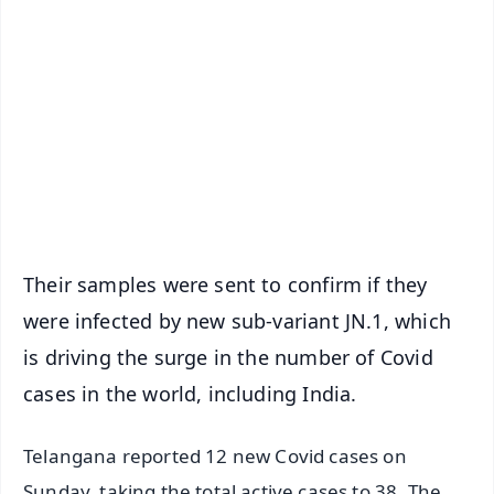
📰 60 Word News
🎬 Argus Podcast
📺 Live TV and Breaking News
🔔 Free Notification Alerts
Download Free:
Android - Scan QR
iOS - Scan QR
Their samples were sent to confirm if they
were infected by new sub-variant JN.1, which
is driving the surge in the number of Covid
cases in the world, including India.
Telangana reported 12 new Covid cases on
Sunday, taking the total active cases to 38. The