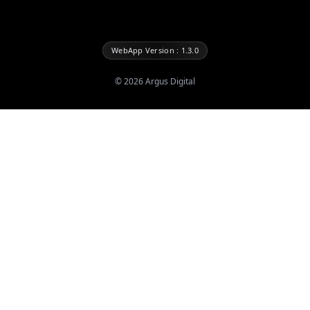
WebApp Version : 1.3.0
©
2026
Argus Digital