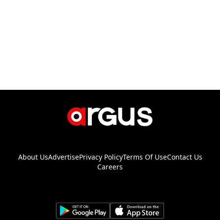
About Us
Advertise
Privacy Policy
Terms Of Use
Contact Us
Careers