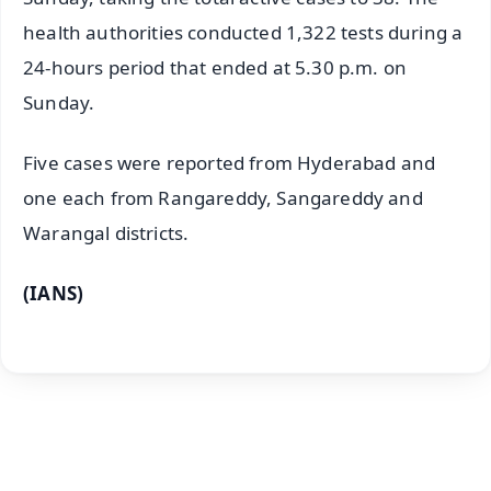
health authorities conducted 1,322 tests during a
24-hours period that ended at 5.30 p.m. on
Sunday.
Five cases were reported from Hyderabad and
one each from Rangareddy, Sangareddy and
Warangal districts.
(IANS)