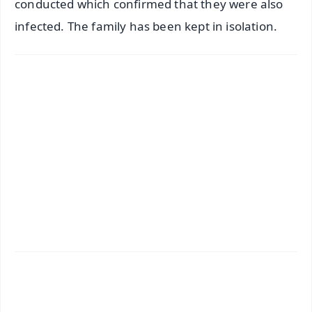
conducted which confirmed that they were also
infected. The family has been kept in isolation.
✨
📱 Get Argus News App