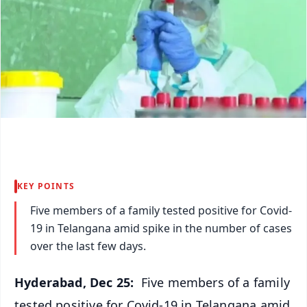
KEY POINTS
Five members of a family tested positive for Covid-
19 in Telangana amid spike in the number of cases
over the last few days.
Hyderabad, Dec 25:
Five members of a family
tested positive for Covid-19 in Telangana amid