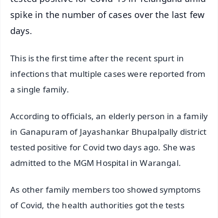
spike in the number of cases over the last few
days.
This is the first time after the recent spurt in
infections that multiple cases were reported from
a single family.
According to officials, an elderly person in a family
in Ganapuram of Jayashankar Bhupalpally district
tested positive for Covid two days ago. She was
admitted to the MGM Hospital in Warangal.
As other family members too showed symptoms
of Covid, the health authorities got the tests