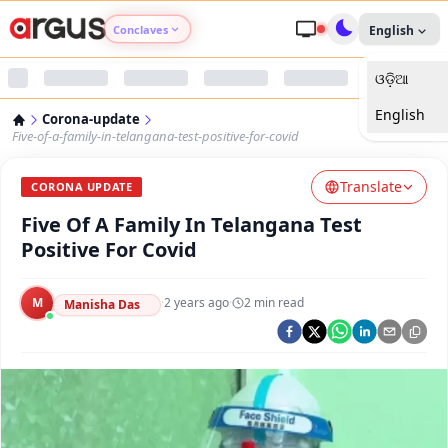
Conclaves
English
ଓଡ଼ିଆ
Argus Agri Vikas
English
Corona-update
Argus Nari Shakti
Five-of-a-family-in-telangana-test-positive-for-covid
Translate
Argus Education Next
CORONA UPDATE
Five Of A Family In Telangana Test
Argus Health Connect
Positive For Covid
Argus Swaad Odisha
M
·
2 years ago
·
2
min read
Manisha Das
Argus Chalo Dekhein Apna Desh