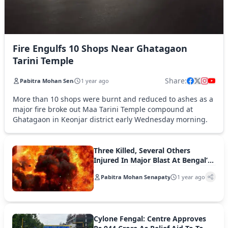
Fire Engulfs 10 Shops Near Ghatagaon
Tarini Temple
Share:
Pabitra Mohan Senapaty
1 year ago
More than 10 shops were burnt and reduced to ashes as a
major fire broke out Maa Tarini Temple compound at
Ghatagaon in Keonjar district early Wednesday morning.
Three Killed, Several Others
Injured In Major Blast At Bengal’s
Murshidabad
Pabitra Mohan Senapaty
1 year ago
Cylone Fengal: Centre Approves