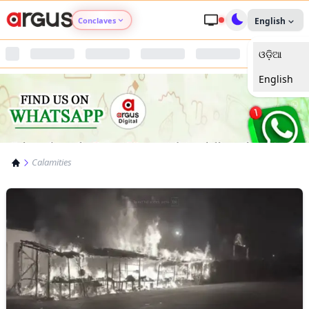
Conclaves
English
ଓଡ଼ିଆ
Argus Agri Vikas
English
Argus Nari Shakti
Argus Education Next
Calamities
Argus Health Connect
Argus Swaad Odisha
Argus Chalo Dekhein Apna Desh