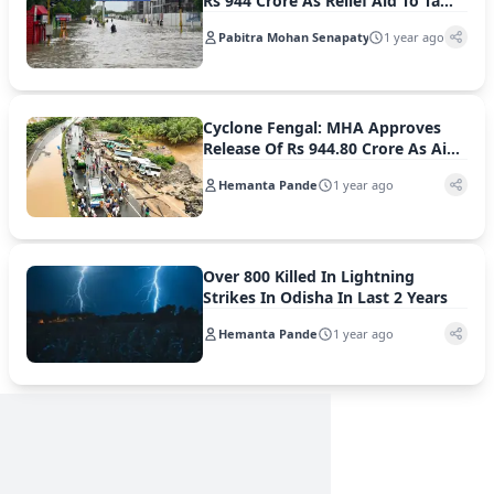
Rs 944 Crore As Relief Aid To Tamil
Nadu
Pabitra Mohan Senapaty
1 year ago
Cyclone Fengal: MHA Approves
Release Of Rs 944.80 Crore As Aid
For Tamil Nadu
Hemanta Pande
1 year ago
Over 800 Killed In Lightning
Strikes In Odisha In Last 2 Years
Hemanta Pande
1 year ago