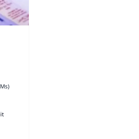
DMs)
it