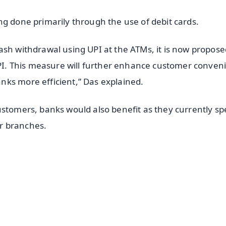
ng done primarily through the use of debit cards.
ash withdrawal using UPI at the ATMs, it is now propose
 UPI. This measure will further enhance customer conven
nks more efficient,” Das explained.
ustomers, banks would also benefit as they currently s
ir branches.
✨
📺 Live TV and Breaking News
⭐
⭐
⭐
⭐
4.8 Rating
50K+ Download