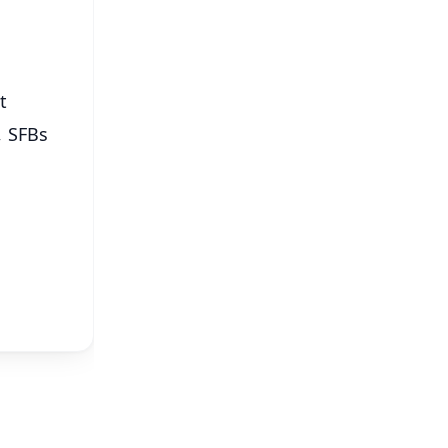
t
, SFBs