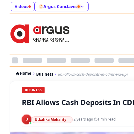
Videos
Argus Conclaves
Home
Business
Rbi-allows-cash-deposits-in-cdms-via-upi
BUSINESS
RBI Allows Cash Deposits In CD
U
·
2 years ago
·
1
min read
Utkalika Mohanty