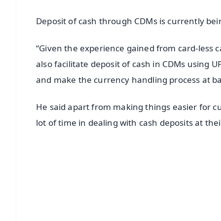
Deposit of cash through CDMs is currently bei
“Given the experience gained from card-less c
also facilitate deposit of cash in CDMs using
and make the currency handling process at ba
He said apart from making things easier for c
lot of time in dealing with cash deposits at the
📱 Get Argus News App
📰 60 Word News
🎬 Argus Podcast
🔔 Free Notification Alerts
Download Free: