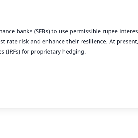
OS - Scan QR
inance banks (SFBs) to use permissible rupee interes
st rate risk and enhance their resilience. At present
s (IRFs) for proprietary hedging.