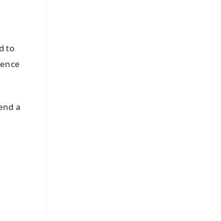
d to
ience
pend a
FREE
⭐
s