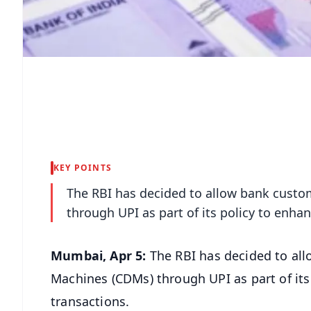
KEY POINTS
The RBI has decided to allow bank custo
through UPI as part of its policy to enha
Mumbai, Apr 5:
The RBI has decided to al
Machines (CDMs) through UPI as part of its
transactions.