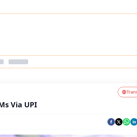
Tran
Ms Via UPI