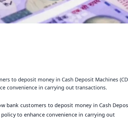
mers to deposit money in Cash Deposit Machines (C
nce convenience in carrying out transactions.
low bank customers to deposit money in Cash Depos
 policy to enhance convenience in carrying out