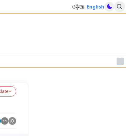
ଓଡ଼ିଆ
|
English
slate