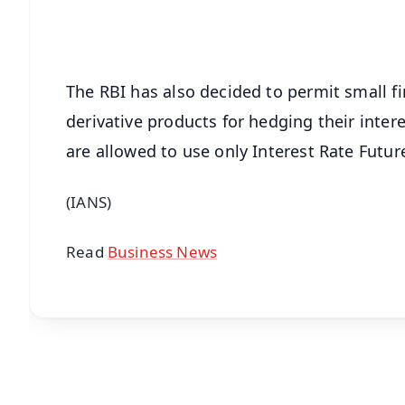
Android - Scan QR
i
The RBI has also decided to permit small f
derivative products for hedging their intere
are allowed to use only Interest Rate Future
(IANS)
Read
Business News