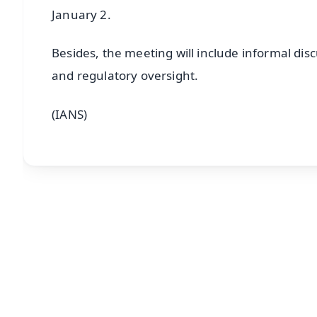
January 2.
Besides, the meeting will include informal dis
and regulatory oversight.
(IANS)