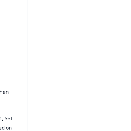
FREE
⭐
s
then
n, SBI
ed on