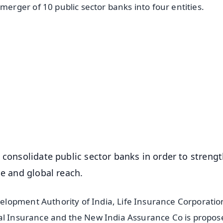
rger of 10 public sector banks into four entities.
✨
📺 Live TV and Breaking News
⭐
⭐
⭐
⭐
4.8 Rating
50K+ Download
OS - Scan QR
 consolidate public sector banks in order to streng
ce and global reach.
lopment Authority of India, Life Insurance Corporatio
tal Insurance and the New India Assurance Co is propos