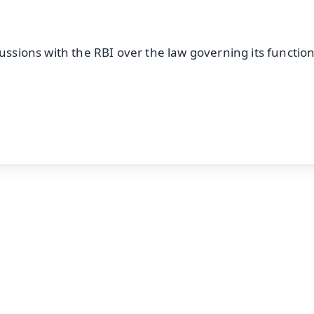
cussions with the RBI over the law governing its functio