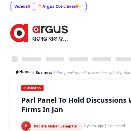
Videos
Argus Conclaves
Home
Business
Parl-panel-to-hold-discussions-with-4-public
BUSINESS
Parl Panel To Hold Discussions 
Firms In Jan
P
·
2 years ago
·
2
min read
Pabitra Mohan Senapaty