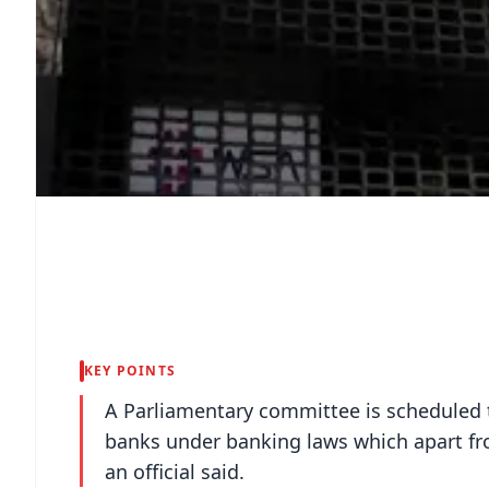
KEY POINTS
A Parliamentary committee is scheduled t
banks under banking laws which apart fro
an official said.