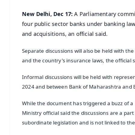
New Delhi, Dec 17:
A Parliamentary commit
four public sector banks under banking law
and acquisitions, an official said.
Separate discussions will also be held with th
and the country's insurance laws, the official 
Informal discussions will be held with repres
2024 and between Bank of Maharashtra and B
While the document has triggered a buzz of a 
Ministry official said the discussions are a pa
subordinate legislation and is not linked to th