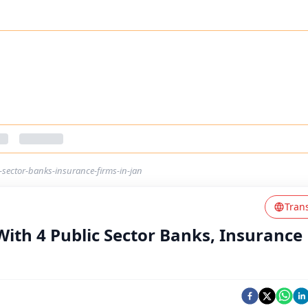
-sector-banks-insurance-firms-in-jan
Tran
With 4 Public Sector Banks, Insurance