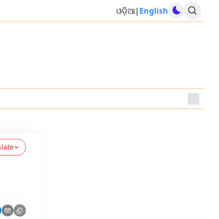
ଓଡ଼ିଆ
|
English
slate