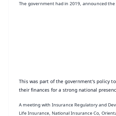
The government had in 2019, announced the me
📱 Get Argus News App
📰 60 Word News
🎬 Argus Podcast
🔔 Free Notification Alerts
Download Free:
Android - Scan QR
i
This was part of the government's policy to
their finances for a strong national presen
A meeting with Insurance Regulatory and Deve
Life Insurance, National Insurance Co, Orien