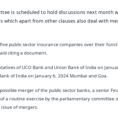
tee is scheduled to hold discussions next month w
s which apart from other clauses also deal with me
e five public sector insurance companies over their func
said citing a document.
entatives of UCO Bank and Union Bank of India on Januar
ank of India on January 6, 2024 Mumbai and Goa.
possible merger of the public sector banks, a senior Fi
rt of a routine exercise by the parliamentary committee 
e issue of mergers.