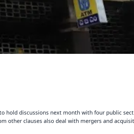
o hold discussions next month with four public sect
m other clauses also deal with mergers and acquisit