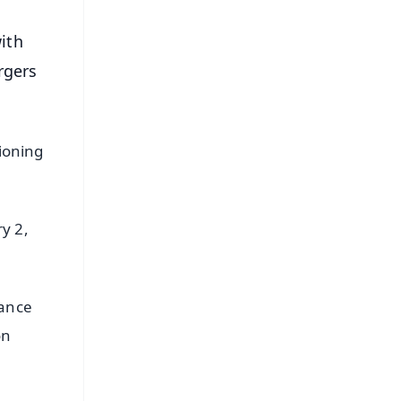
ith
rgers
tioning
y 2,
nance
on