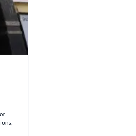
or
ions,