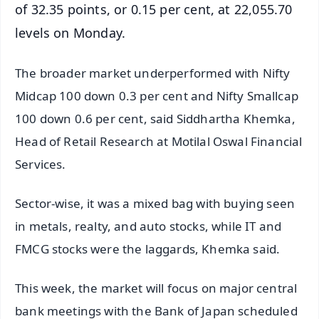
of 32.35 points, or 0.15 per cent, at 22,055.70
levels on Monday.
The broader market underperformed with Nifty
Midcap 100 down 0.3 per cent and Nifty Smallcap
100 down 0.6 per cent, said Siddhartha Khemka,
Head of Retail Research at Motilal Oswal Financial
Services.
Sector-wise, it was a mixed bag with buying seen
in metals, realty, and auto stocks, while IT and
FMCG stocks were the laggards, Khemka said.
This week, the market will focus on major central
bank meetings with the Bank of Japan scheduled