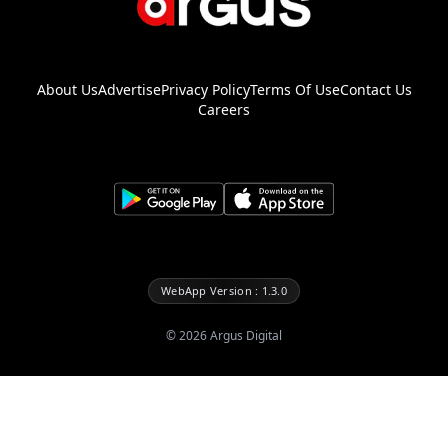
About Us
Advertise
Privacy Policy
Terms Of Use
Contact Us
Careers
WebApp Version : 1.3.0
©
2026
Argus Digital