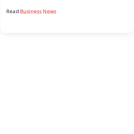
Read
Business News