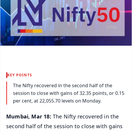
KEY POINTS
The Nifty recovered in the second half of the
session to close with gains of 32.35 points, or 0.15
per cent, at 22,055.70 levels on Monday.
Mumbai, Mar 18:
The Nifty recovered in the
second half of the session to close with gains