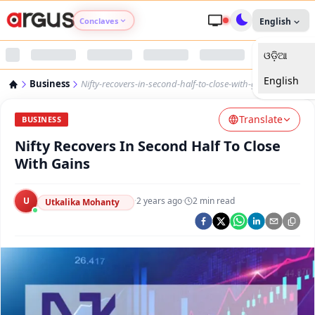
Conclaves
English
ଓଡ଼ିଆ
Argus Agri Vikas
English
Business
Nifty-recovers-in-second-half-to-close-with-gains
Argus Nari Shakti
Translate
BUSINESS
Argus Education Next
Nifty Recovers In Second Half To Close
With Gains
Argus Health Connect
U
·
2 years ago
·
2
min read
Utkalika Mohanty
Argus Swaad Odisha
Argus Chalo Dekhein Apna Desh