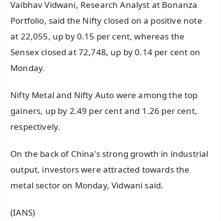
Vaibhav Vidwani, Research Analyst at Bonanza
Portfolio, said the Nifty closed on a positive note
at 22,055, up by 0.15 per cent, whereas the
Sensex closed at 72,748, up by 0.14 per cent on
Monday.
Nifty Metal and Nifty Auto were among the top
gainers, up by 2.49 per cent and 1.26 per cent,
respectively.
On the back of China's strong growth in industrial
output, investors were attracted towards the
metal sector on Monday, Vidwani said.
(IANS)