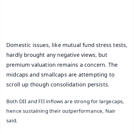
Android - Scan QR
iOS - Scan QR
Domestic issues, like mutual fund stress tests,
hardly brought any negative views, but
premium valuation remains a concern. The
midcaps and smallcaps are attempting to
scroll up though consolidation persists.
Both DII and FII inflows are strong for largecaps,
hence sustaining their outperformance, Nair
said.