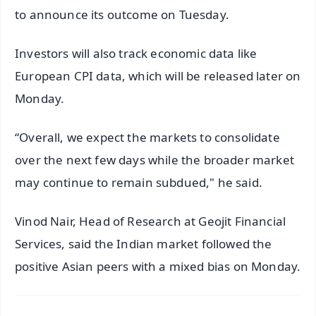
to announce its outcome on Tuesday.
Investors will also track economic data like
European CPI data, which will be released later on
Monday.
“Overall, we expect the markets to consolidate
over the next few days while the broader market
may continue to remain subdued," he said.
Vinod Nair, Head of Research at Geojit Financial
Services, said the Indian market followed the
positive Asian peers with a mixed bias on Monday.