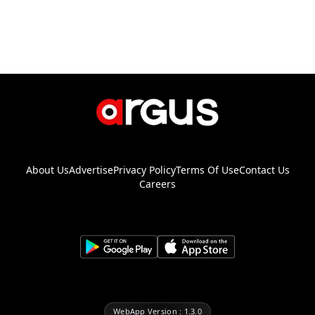
About Us
Advertise
Privacy Policy
Terms Of Use
Contact Us
Careers
WebApp Version : 1.3.0