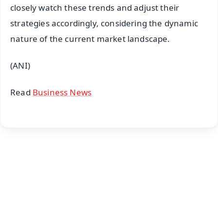
closely watch these trends and adjust their
strategies accordingly, considering the dynamic
nature of the current market landscape.
(ANI)
Read
Business News