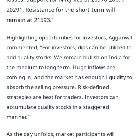
20291. Resistance for the short term will
remain at 21593."
Highlighting opportunities for investors, Aggarwal
commented, "For investors, dips can be utilized to
add quality stocks. We remain bullish on India for
the medium to long term. Huge inflows are
coming in, and the market has enough liquidity to
absorb the selling pressure. Risk-defined
strategies are best for traders. Investors can
accumulate quality stocks in a staggered
manner."
As the day unfolds, market participants will