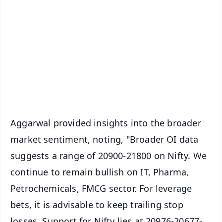
📰 60 Word News
🎬 Argus Podcast
📺 Live TV and Breaking News
🔔 Free Notification Alerts
Download Free:
Android - Scan QR
iOS - Scan QR
Aggarwal provided insights into the broader
market sentiment, noting, "Broader OI data
suggests a range of 20900-21800 on Nifty. We
continue to remain bullish on IT, Pharma,
Petrochemicals, FMCG sector. For leverage
bets, it is advisable to keep trailing stop
losses. Support for Nifty lies at 20976-20677-