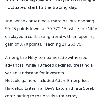
fluctuated start to the trading day.
The Sensex observed a marginal dip, opening
90.95 points lower at 70,772.15, while the Nifty
displayed a contrasting trend with an opening
gain of 8.70 points, reaching 21,263.75.
Among the Nifty companies, 36 witnessed
advances, while 13 faced declines, creating a
varied landscape for investors.
Notable gainers included Adani Enterprises,
Hindalco, Britannia, Divi's Lab, and Tata Steel,
contributing to the positive trajectory.