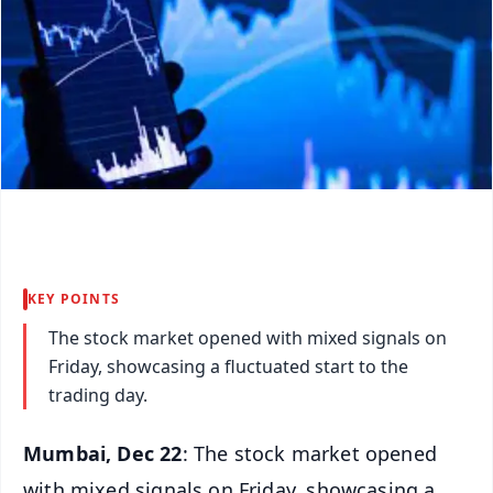
KEY POINTS
The stock market opened with mixed signals on
Friday, showcasing a fluctuated start to the
trading day.
Mumbai, Dec 22
: The stock market opened
with mixed signals on Friday, showcasing a