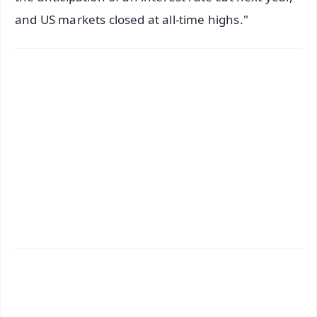
and US markets closed at all-time highs."
✨
📱 Get Argus News App