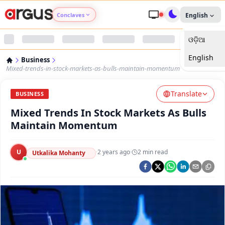
Conclaves
English
ଓଡ଼ିଆ
Argus Agri Vikas
English
Business
Argus Nari Shakti
Mixed-trends-in-stock-markets-as-bulls-maintain-momentum
Translate
Argus Education Next
BUSINESS
Mixed Trends In Stock Markets As Bulls
Argus Health Connect
Maintain Momentum
Argus Swaad Odisha
U
·
2 years ago
·
2
min read
Utkalika Mohanty
Argus Chalo Dekhein Apna Desh