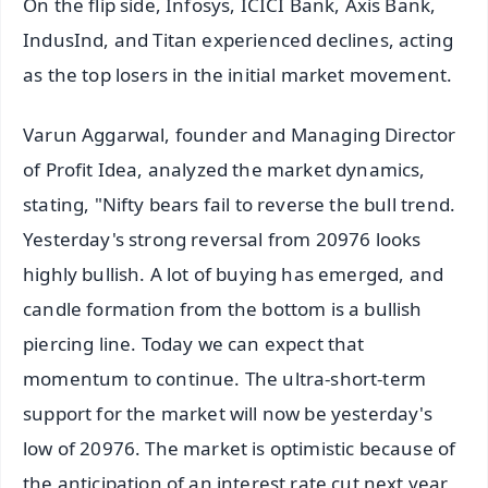
On the flip side, Infosys, ICICI Bank, Axis Bank,
IndusInd, and Titan experienced declines, acting
as the top losers in the initial market movement.
Varun Aggarwal, founder and Managing Director
of Profit Idea, analyzed the market dynamics,
stating, "Nifty bears fail to reverse the bull trend.
Yesterday's strong reversal from 20976 looks
highly bullish. A lot of buying has emerged, and
candle formation from the bottom is a bullish
piercing line. Today we can expect that
momentum to continue. The ultra-short-term
support for the market will now be yesterday's
low of 20976. The market is optimistic because of
the anticipation of an interest rate cut next year,