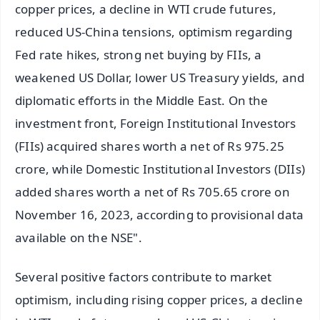
copper prices, a decline in WTI crude futures,
reduced US-China tensions, optimism regarding
Fed rate hikes, strong net buying by FIIs, a
weakened US Dollar, lower US Treasury yields, and
diplomatic efforts in the Middle East. On the
investment front, Foreign Institutional Investors
(FIIs) acquired shares worth a net of Rs 975.25
crore, while Domestic Institutional Investors (DIIs)
added shares worth a net of Rs 705.65 crore on
November 16, 2023, according to provisional data
available on the NSE".
Several positive factors contribute to market
optimism, including rising copper prices, a decline