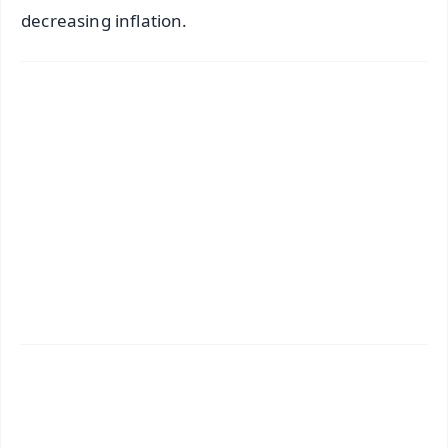
decreasing inflation.
✨
📱 Get Argus News App