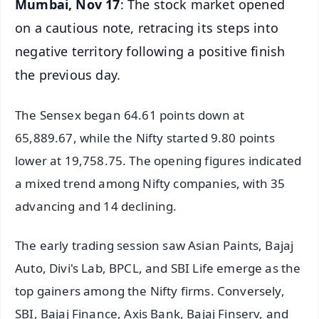
Mumbai, Nov 17
: The stock market opened
on a cautious note, retracing its steps into
negative territory following a positive finish
the previous day.
The Sensex began 64.61 points down at
65,889.67, while the Nifty started 9.80 points
lower at 19,758.75. The opening figures indicated
a mixed trend among Nifty companies, with 35
advancing and 14 declining.
The early trading session saw Asian Paints, Bajaj
Auto, Divi's Lab, BPCL, and SBI Life emerge as the
top gainers among the Nifty firms. Conversely,
SBI, Bajaj Finance, Axis Bank, Bajaj Finserv, and