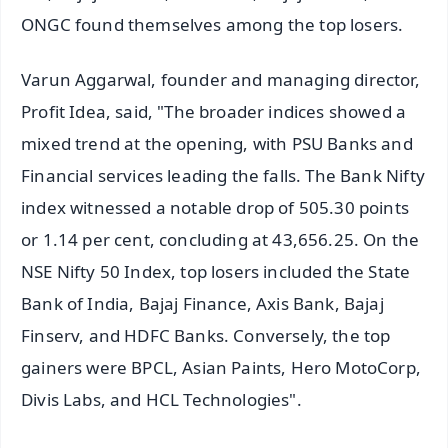
ONGC found themselves among the top losers.
Varun Aggarwal, founder and managing director,
Profit Idea, said, "The broader indices showed a
mixed trend at the opening, with PSU Banks and
Financial services leading the falls. The Bank Nifty
index witnessed a notable drop of 505.30 points
or 1.14 per cent, concluding at 43,656.25. On the
NSE Nifty 50 Index, top losers included the State
Bank of India, Bajaj Finance, Axis Bank, Bajaj
Finserv, and HDFC Banks. Conversely, the top
gainers were BPCL, Asian Paints, Hero MotoCorp,
Divis Labs, and HCL Technologies".