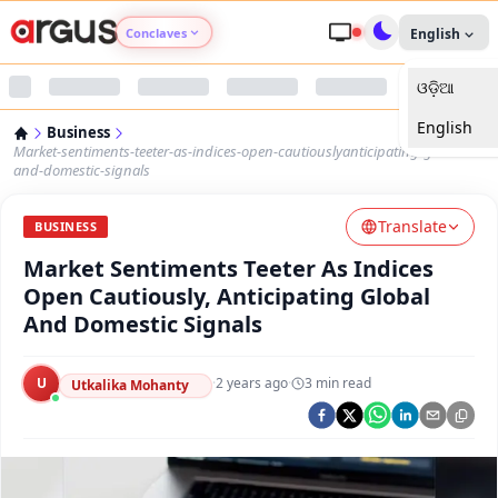
Conclaves
English
ଓଡ଼ିଆ
Argus Agri Vikas
English
Business
Argus Nari Shakti
Market-sentiments-teeter-as-indices-open-cautiouslyanticipating-global-
and-domestic-signals
Argus Education Next
Translate
BUSINESS
Market Sentiments Teeter As Indices
Argus Health Connect
Open Cautiously, Anticipating Global
And Domestic Signals
Argus Swaad Odisha
U
·
2 years ago
·
3
min read
Argus Chalo Dekhein Apna Desh
Utkalika Mohanty