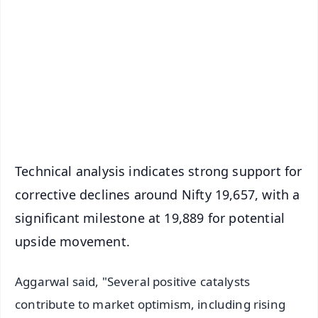
📰 60 Word News
🎬 Argus Podcast
📺 Live TV and Breaking News
🔔 Free Notification Alerts
Download Free:
Android - Scan QR
iOS - Scan QR
Technical analysis indicates strong support for
corrective declines around Nifty 19,657, with a
significant milestone at 19,889 for potential
upside movement.
Aggarwal said, "Several positive catalysts
contribute to market optimism, including rising