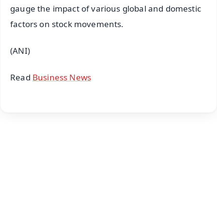
gauge the impact of various global and domestic
factors on stock movements.
(ANI)
Read
Business News