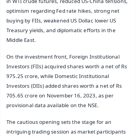
in WTI crude futures, reduced US-China tensions,
optimism regarding Fed rate hikes, strong net
buying by FIIs, weakened US Dollar, lower US
Treasury yields, and diplomatic efforts in the
Middle East.
On the investment front, Foreign Institutional
Investors (FIIs) acquired shares worth a net of Rs
975.25 crore, while Domestic Institutional
Investors (DIIs) added shares worth a net of Rs
705.65 crore on November 16, 2023, as per
provisional data available on the NSE.
The cautious opening sets the stage for an
intriguing trading session as market participants