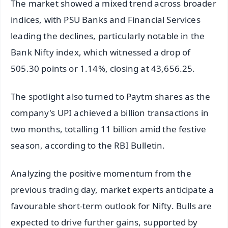
The market showed a mixed trend across broader
indices, with PSU Banks and Financial Services
leading the declines, particularly notable in the
Bank Nifty index, which witnessed a drop of
505.30 points or 1.14%, closing at 43,656.25.
The spotlight also turned to Paytm shares as the
company's UPI achieved a billion transactions in
two months, totalling 11 billion amid the festive
season, according to the RBI Bulletin.
Analyzing the positive momentum from the
previous trading day, market experts anticipate a
favourable short-term outlook for Nifty. Bulls are
expected to drive further gains, supported by