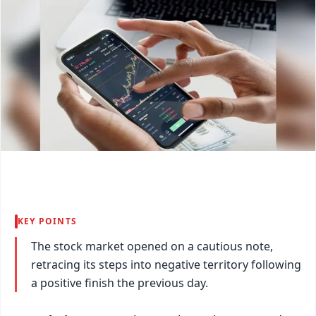
KEY POINTS
The stock market opened on a cautious note,
retracing its steps into negative territory following
a positive finish the previous day.