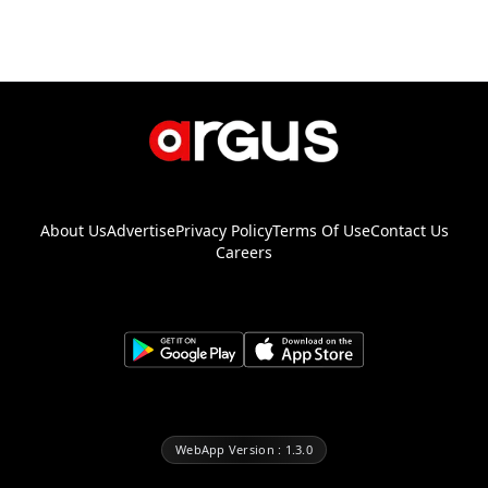
About Us
Advertise
Privacy Policy
Terms Of Use
Contact Us
Careers
WebApp Version : 1.3.0