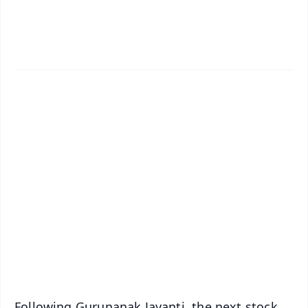
✨
📱 Get Argus News App
📰 60 Word News
🎬 Argus Podcast
📺 Live TV and Breaking News
🔔 Free Notification Alerts
Download Free:
Android - Scan QR
iOS - Scan QR
Following Gurunanak Jayanti, the next stock