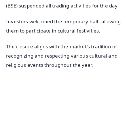
(BSE) suspended all trading activities for the day.
Investors welcomed the temporary halt, allowing
them to participate in cultural festivities.
The closure aligns with the market's tradition of
recognizing and respecting various cultural and
religious events throughout the year.