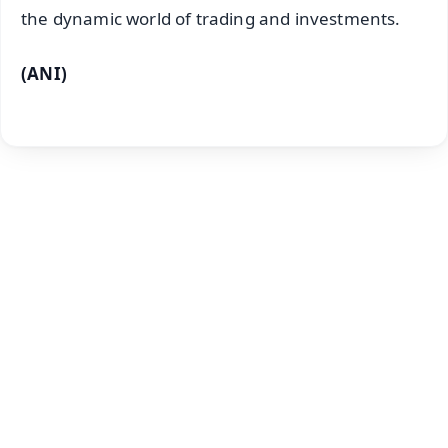
the dynamic world of trading and investments.
(ANI)