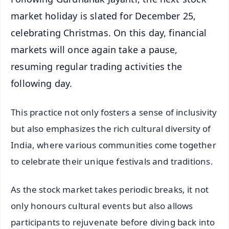
market holiday is slated for December 25,
celebrating Christmas. On this day, financial
markets will once again take a pause,
resuming regular trading activities the
following day.
This practice not only fosters a sense of inclusivity
but also emphasizes the rich cultural diversity of
India, where various communities come together
to celebrate their unique festivals and traditions.
As the stock market takes periodic breaks, it not
only honours cultural events but also allows
participants to rejuvenate before diving back into