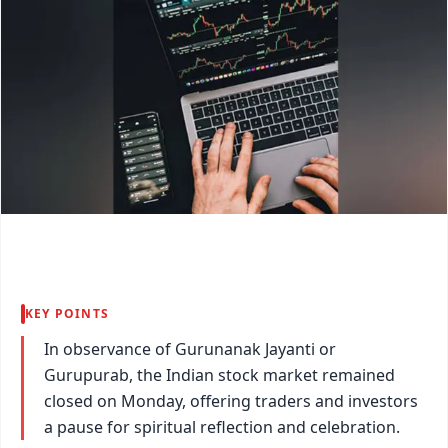
KEY POINTS
In observance of Gurunanak Jayanti or
Gurupurab, the Indian stock market remained
closed on Monday, offering traders and investors
a pause for spiritual reflection and celebration.