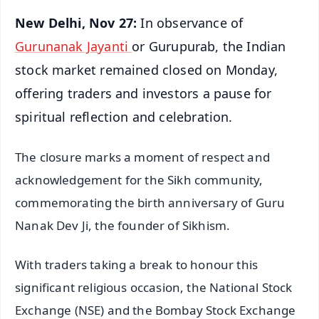
New Delhi, Nov 27:
In observance of
Gurunanak Jayanti
or Gurupurab, the Indian
stock market remained closed on Monday,
offering traders and investors a pause for
spiritual reflection and celebration.
The closure marks a moment of respect and
acknowledgement for the Sikh community,
commemorating the birth anniversary of Guru
Nanak Dev Ji, the founder of Sikhism.
With traders taking a break to honour this
significant religious occasion, the National Stock
Exchange (NSE) and the Bombay Stock Exchange