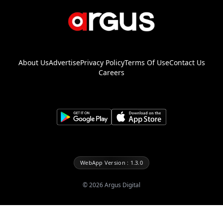
About Us
Advertise
Privacy Policy
Terms Of Use
Contact Us
Careers
WebApp Version : 1.3.0
©
2026
Argus Digital