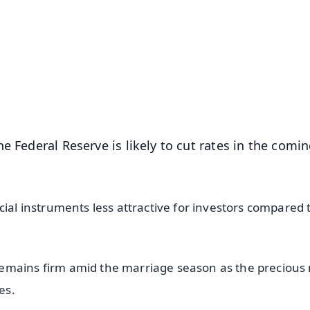
✨
📺 Live TV and Breaking News
⭐
⭐
⭐
⭐
4.8 Rating
50K+ Download
OS - Scan QR
e Federal Reserve is likely to cut rates in the comi
cial instruments less attractive for investors compared 
emains firm amid the marriage season as the precious
es.