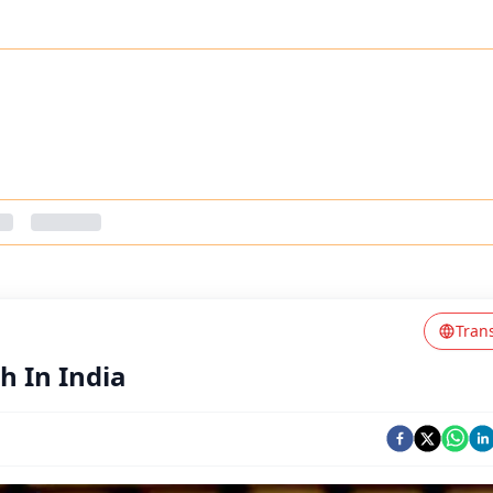
Tran
h In India