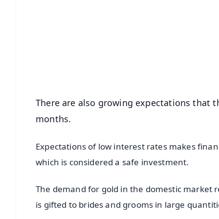
📱 Get Argus News App
📰 60 Word News
🎬 Argus Podcast
🔔 Free Notification Alerts
Download Free:
Android - Scan QR
i
There are also growing expectations that th
months.
Expectations of low interest rates makes finan
which is considered a safe investment.
The demand for gold in the domestic market r
is gifted to brides and grooms in large quantiti