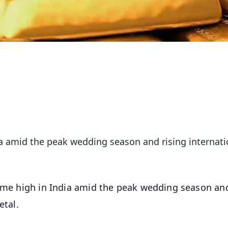
dia amid the peak wedding season and rising internati
etime high in India amid the peak wedding season an
etal.