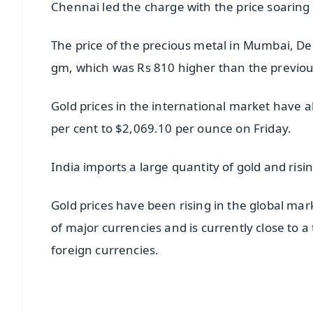
Chennai led the charge with the price soaring 
The price of the precious metal in Mumbai, De
gm, which was Rs 810 higher than the previou
Gold prices in the international market have a
per cent to $2,069.10 per ounce on Friday.
India imports a large quantity of gold and ris
Gold prices have been rising in the global mar
of major currencies and is currently close to
foreign currencies.