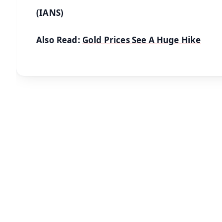
(IANS)
Also Read:
Gold Prices See A Huge Hike