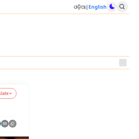
ଓଡ଼ିଆ
|
English
slate