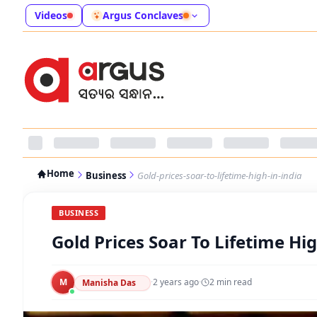
Videos
Argus Conclaves
Home
Business
Gold-prices-soar-to-lifetime-high-in-india
BUSINESS
Gold Prices Soar To Lifetime Hig
M
·
2 years ago
·
2
min read
Manisha Das