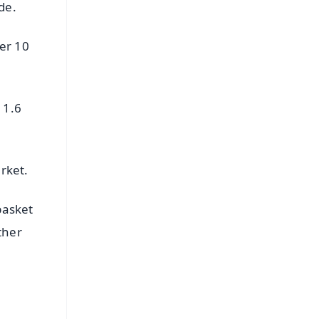
de.
er 10
 1.6
rket.
basket
ther