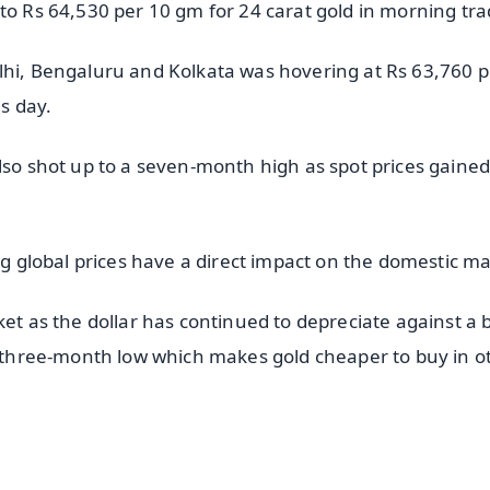
to Rs 64,530 per 10 gm for 24 carat gold in morning tra
lhi, Bengaluru and Kolkata was hovering at Rs 63,760 p
s day.
lso shot up to a seven-month high as spot prices gained
ing global prices have a direct impact on the domestic ma
ket as the dollar has continued to depreciate against a 
 a three-month low which makes gold cheaper to buy in o