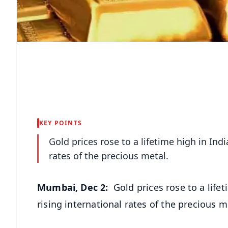
KEY POINTS
Gold prices rose to a lifetime high in In
rates of the precious metal.
Mumbai, Dec 2:
Gold prices rose to a lif
rising international rates of the precious m