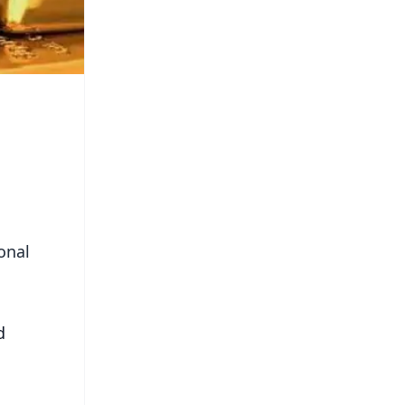
onal
d