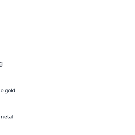
FREE
⭐
s
ng
to gold
 metal