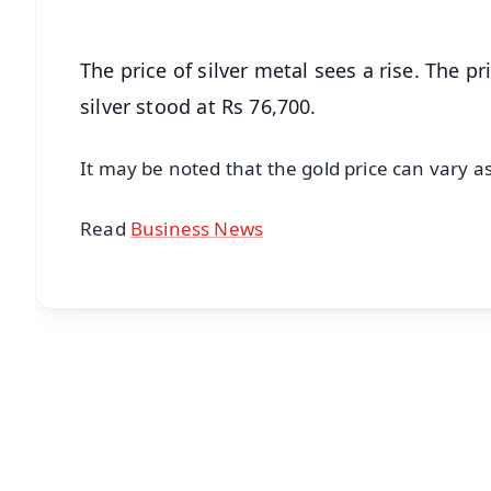
The price of silver metal sees a rise. The pr
silver stood at Rs 76,700.
It may be noted that the gold price can vary a
Read
Business News