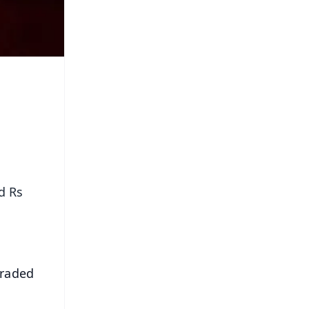
d Rs
traded