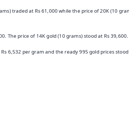
rams) traded at Rs 61,000 while the price of 20K (10 gra
00. The price of 14K gold (10 grams) stood at Rs 39,600.
t Rs 6,532 per gram and the ready 995 gold prices stood
✨
📺 Live TV and Breaking News
⭐
⭐
⭐
⭐
4.8 Rating
50K+ Download
OS - Scan QR