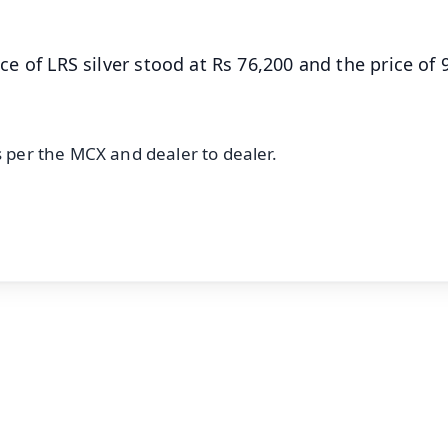
ice of LRS silver stood at Rs 76,200 and the price of
s per the MCX and dealer to dealer.