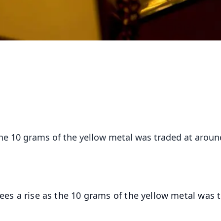
 the 10 grams of the yellow metal was traded at aroun
 sees a rise as the 10 grams of the yellow metal was 