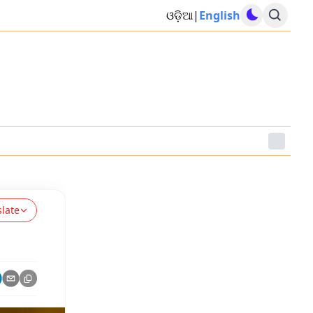
ଓଡ଼ିଆ
|
English
slate