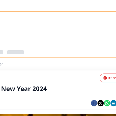
24
Tran
f New Year 2024