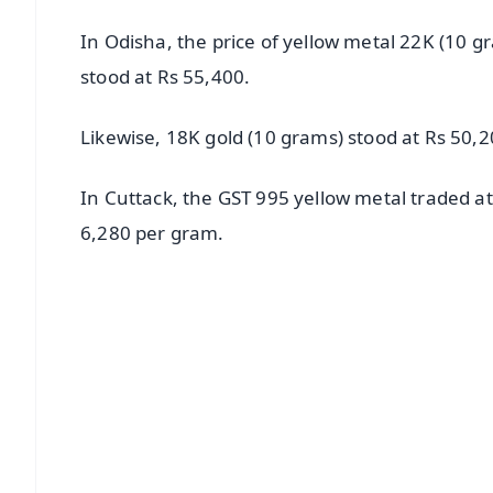
In Odisha, the price of yellow metal 22K (10 g
stood at Rs 55,400.
Likewise, 18K gold (10 grams) stood at Rs 50,2
In Cuttack, the GST 995 yellow metal traded a
6,280 per gram.
📱 Get Argus News App
📰 60 Word News
🎬 Argus Podcast
🔔 Free Notification Alerts
Download Free:
Android - Scan QR
i