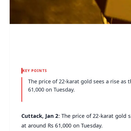
KEY POINTS
The price of 22-karat gold sees a rise as
61,000 on Tuesday.
Cuttack, Jan 2
: The price of 22-karat gold
at around Rs 61,000 on Tuesday.