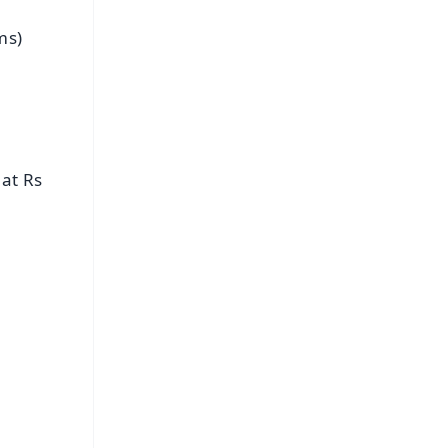
ms)
 at Rs
FREE
⭐
s