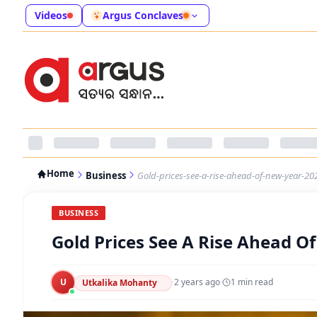
Videos
Argus Conclaves
Home
Business
Gold-prices-see-a-rise-ahead-of-new-year-20
BUSINESS
Gold Prices See A Rise Ahead O
U
·
2 years ago
·
1
min read
Utkalika Mohanty