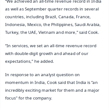
“We achieved an all-time revenue record in India
as well as September quarter records in several
countries, including Brazil, Canada, France,
Indonesia, Mexico, the Philippines, Saudi Arabia,
Turkey, the UAE, Vietnam and more,” said Cook.
“In services, we set an all-time revenue record
with double-digit growth and ahead of our
expectations,” he added.
In response to an analyst question on
momentum in India, Cook said that India is “an
incredibly exciting market for them and a major
focus" for the company.