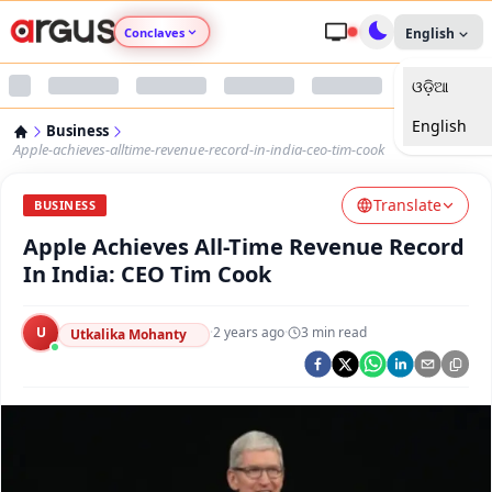
Conclaves
English
ଓଡ଼ିଆ
Argus Agri Vikas
English
Business
Argus Nari Shakti
Apple-achieves-alltime-revenue-record-in-india-ceo-tim-cook
Translate
Argus Education Next
BUSINESS
Apple Achieves All-Time Revenue Record
Argus Health Connect
In India: CEO Tim Cook
Argus Swaad Odisha
U
·
2 years ago
·
3
min read
Utkalika Mohanty
Argus Chalo Dekhein Apna Desh