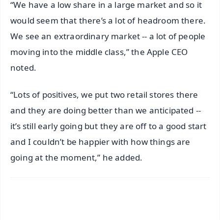
“We have a low share in a large market and so it
would seem that there’s a lot of headroom there.
We see an extraordinary market -- a lot of people
moving into the middle class,” the Apple CEO
noted.
“Lots of positives, we put two retail stores there
and they are doing better than we anticipated --
it’s still early going but they are off to a good start
and I couldn’t be happier with how things are
going at the moment,” he added.