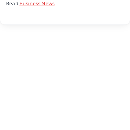
Read
Business News