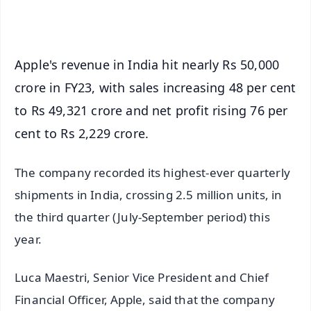
iOS - Scan QR
Apple's revenue in India hit nearly Rs 50,000
crore in FY23, with sales increasing 48 per cent
to Rs 49,321 crore and net profit rising 76 per
cent to Rs 2,229 crore.
The company recorded its highest-ever quarterly
shipments in India, crossing 2.5 million units, in
the third quarter (July-September period) this
year.
Luca Maestri, Senior Vice President and Chief
Financial Officer, Apple, said that the company