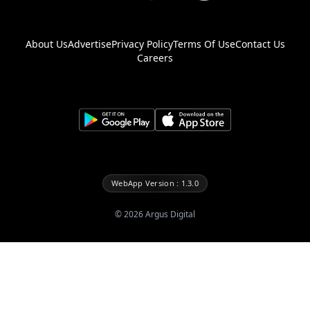
About Us
Advertise
Privacy Policy
Terms Of Use
Contact Us
Careers
WebApp Version : 1.3.0
©
2026
Argus Digital