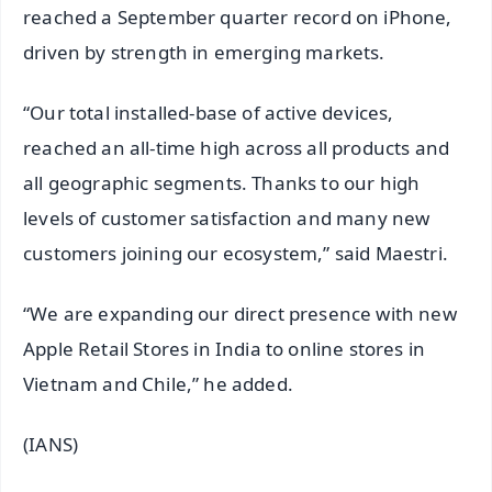
reached a September quarter record on iPhone,
driven by strength in emerging markets.
“Our total installed-base of active devices,
reached an all-time high across all products and
all geographic segments. Thanks to our high
levels of customer satisfaction and many new
customers joining our ecosystem,” said Maestri.
“We are expanding our direct presence with new
Apple Retail Stores in India to online stores in
Vietnam and Chile,” he added.
(IANS)