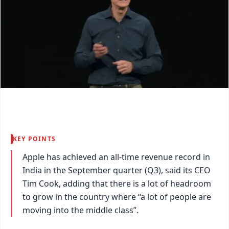
KEY POINTS
Apple has achieved an all-time revenue record in
India in the September quarter (Q3), said its CEO
Tim Cook, adding that there is a lot of headroom
to grow in the country where “a lot of people are
moving into the middle class”.