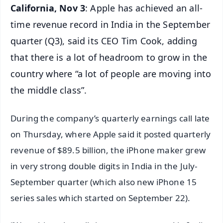
California, Nov 3
: Apple has achieved an all-
time revenue record in India in the September
quarter (Q3), said its CEO Tim Cook, adding
that there is a lot of headroom to grow in the
country where “a lot of people are moving into
the middle class”.
During the company’s quarterly earnings call late
on Thursday, where Apple said it posted quarterly
revenue of $89.5 billion, the iPhone maker grew
in very strong double digits in India in the July-
September quarter (which also new iPhone 15
series sales which started on September 22).