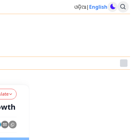
ଓଡ଼ିଆ
|
English
slate
rowth