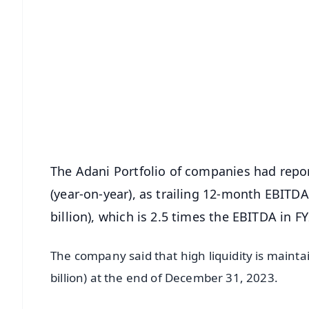
📱 Get Argus News App
📰 60 Word News
🎬 Argus Podcast
🔔 Free Notification Alerts
Download Free:
Android - Scan QR
i
The Adani Portfolio of companies had repor
(year-on-year), as trailing 12-month EBITDA
billion), which is 2.5 times the EBITDA in 
The company said that high liquidity is mainta
billion) at the end of December 31, 2023.