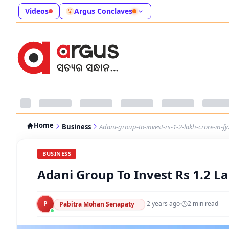
Videos
Argus Conclaves
Home
Business
Adani-group-to-invest-rs-1-2-lakh-crore-in-f
BUSINESS
Adani Group To Invest Rs 1.2 L
P
·
2 years ago
·
2
min read
Pabitra Mohan Senapaty