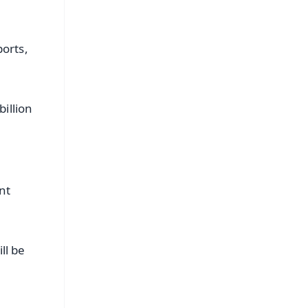
ports,
illion
nt
ll be