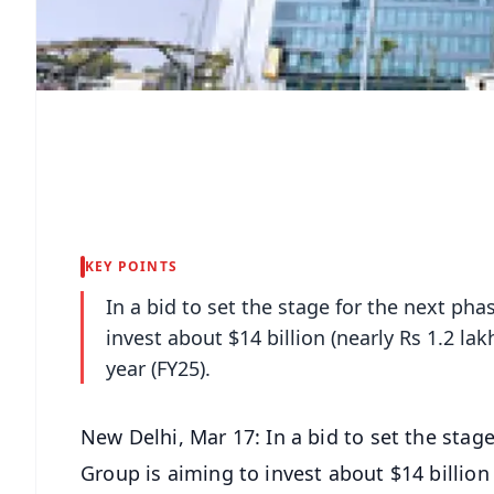
KEY POINTS
In a bid to set the stage for the next ph
invest about $14 billion (nearly Rs 1.2 lak
year (FY25).
New Delhi, Mar 17: In a bid to set the stag
Group is aiming to invest about $14 billion (