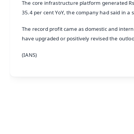
The core infrastructure platform generated Rs 
35.4 per cent YoY, the company had said in a 
The record profit came as domestic and intern
have upgraded or positively revised the outloo
(IANS)