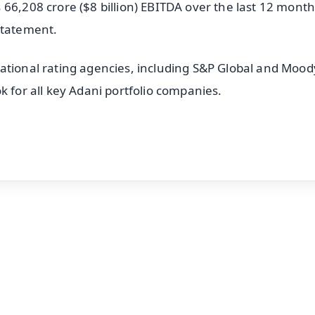
66,208 crore ($8 billion) EBITDA over the last 12 months
statement.
ational rating agencies, including S&P Global and Moody
k for all key Adani portfolio companies.