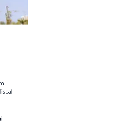
to
fiscal
ni