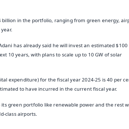
 billion in the portfolio, ranging from green energy, air
 year.
i has already said he will invest an estimated $100 b
ext 10 years, with plans to scale up to 10 GW of solar
tal expenditure) for the fiscal year 2024-25 is 40 per ce
mated to have incurred in the current fiscal year.
 its green portfolio like renewable power and the rest wi
ld-class airports.