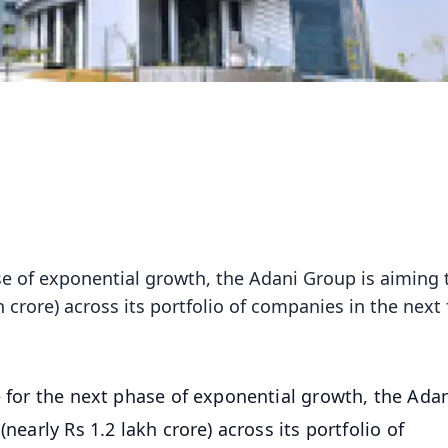
ase of exponential growth, the Adani Group is aiming 
h crore) across its portfolio of companies in the next 
e for the next phase of exponential growth, the Ada
nearly Rs 1.2 lakh crore) across its portfolio of