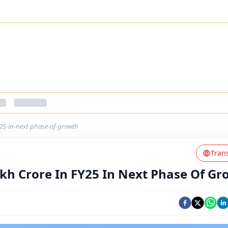
y25-in-next-phase-of-growth
Tran
akh Crore In FY25 In Next Phase Of G