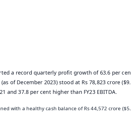
✨
📺 Live TV and Breaking News
⭐
⭐
⭐
⭐
4.8 Rating
50K+ Download
OS - Scan QR
ted a record quarterly profit growth of 63.6 per cen
 (as of December 2023) stood at Rs 78,823 crore ($9
FY21 and 37.8 per cent higher than FY23 EBITDA.
ined with a healthy cash balance of Rs 44,572 crore ($5