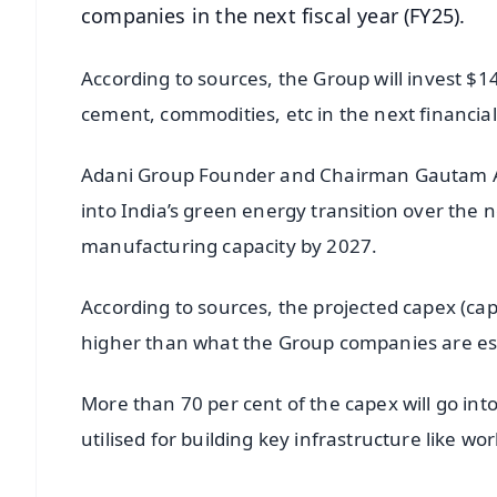
companies in the next fiscal year (FY25).
According to sources, the Group will invest $14
cement, commodities, etc in the next financial
Adani Group Founder and Chairman Gautam Adan
into India’s green energy transition over the n
manufacturing capacity by 2027.
According to sources, the projected capex (capi
higher than what the Group companies are esti
More than 70 per cent of the capex will go into
utilised for building key infrastructure like wor