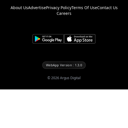
About Us
Advertise
Privacy Policy
Terms Of Use
Contact Us
Careers
WebApp Version : 1.3.0
©
2026
Argus Digital