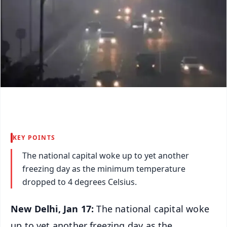
KEY POINTS
The national capital woke up to yet another
freezing day as the minimum temperature
dropped to 4 degrees Celsius.
New Delhi, Jan 17:
The national capital woke
up to yet another freezing day as the