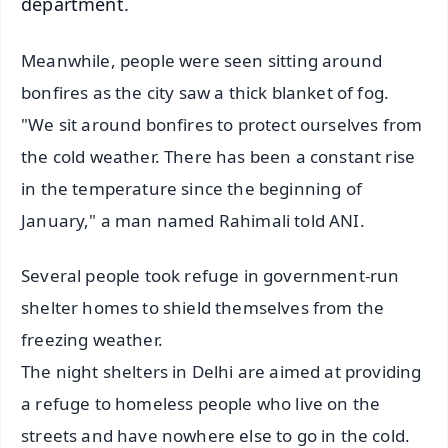
department.
Meanwhile, people were seen sitting around
bonfires as the city saw a thick blanket of fog.
"We sit around bonfires to protect ourselves from
the cold weather. There has been a constant rise
in the temperature since the beginning of
January," a man named Rahimali told ANI.
Several people took refuge in government-run
shelter homes to shield themselves from the
freezing weather.
The night shelters in Delhi are aimed at providing
a refuge to homeless people who live on the
streets and have nowhere else to go in the cold.