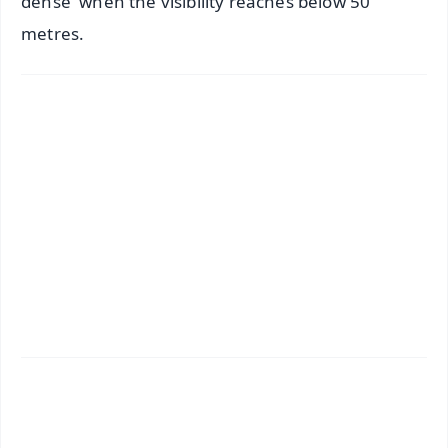
dense' when the visibility reaches below 50
metres.
✨
📱 Get Argus News App