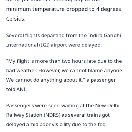
minimum temperature dropped to 4 degrees
Celsius.
Several flights departing from the Indira Gandhi
International (IGI) airport were delayed.
"My flight is more than two hours late due to the
bad weather. However, we cannot blame anyone.
We cannot do anything about it," a passenger
told ANI.
Passengers were seen waiting at the New Delhi
Railway Station (NDRS) as several trains got
delayed amid poor visibility due to the fog.