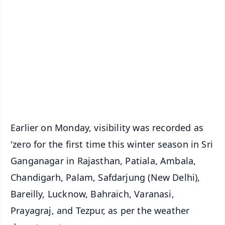
📰 60 Word News
🎬 Argus Podcast
📺 Live TV and Breaking News
🔔 Free Notification Alerts
Download Free:
Android - Scan QR
iOS - Scan QR
Earlier on Monday, visibility was recorded as
'zero for the first time this winter season in Sri
Ganganagar in Rajasthan, Patiala, Ambala,
Chandigarh, Palam, Safdarjung (New Delhi),
Bareilly, Lucknow, Bahraich, Varanasi,
Prayagraj, and Tezpur, as per the weather