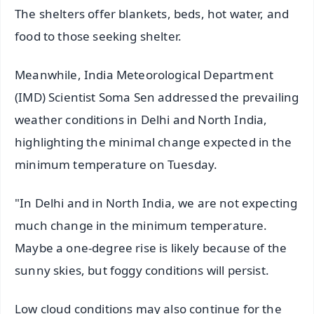
The shelters offer blankets, beds, hot water, and
food to those seeking shelter.
Meanwhile, India Meteorological Department
(IMD) Scientist Soma Sen addressed the prevailing
weather conditions in Delhi and North India,
highlighting the minimal change expected in the
minimum temperature on Tuesday.
"In Delhi and in North India, we are not expecting
much change in the minimum temperature.
Maybe a one-degree rise is likely because of the
sunny skies, but foggy conditions will persist.
Low cloud conditions may also continue for the