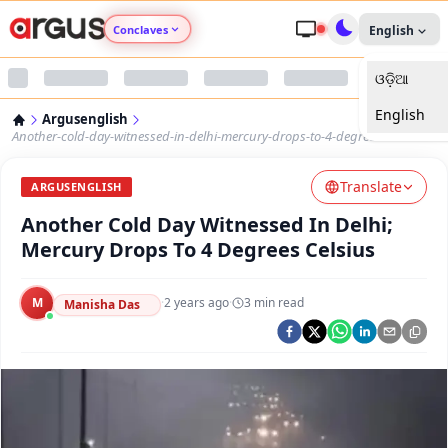
Conclaves
English
ଓଡ଼ିଆ
Argus Agri Vikas
English
Argusenglish
Argus Nari Shakti
Another-cold-day-witnessed-in-delhi-mercury-drops-to-4-degrees-celsius
Translate
Argus Education Next
ARGUSENGLISH
Another Cold Day Witnessed In Delhi;
Argus Health Connect
Mercury Drops To 4 Degrees Celsius
Argus Swaad Odisha
M
·
2 years ago
·
3
min read
Manisha Das
Argus Chalo Dekhein Apna Desh