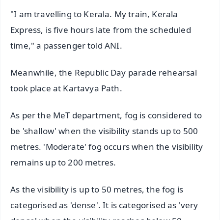
"I am travelling to Kerala. My train, Kerala
Express, is five hours late from the scheduled
time," a passenger told ANI.
Meanwhile, the Republic Day parade rehearsal
took place at Kartavya Path.
As per the MeT department, fog is considered to
be 'shallow' when the visibility stands up to 500
metres. 'Moderate' fog occurs when the visibility
remains up to 200 metres.
As the visibility is up to 50 metres, the fog is
categorised as 'dense'. It is categorised as 'very