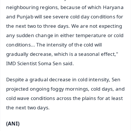
neighbouring regions, because of which Haryana
and Punjab will see severe cold day conditions for
the next two to three days. We are not expecting
any sudden change in either temperature or cold
conditions... The intensity of the cold will
gradually decrease, which is a seasonal effect,"
IMD Scientist Soma Sen said.
Despite a gradual decrease in cold intensity, Sen
projected ongoing foggy mornings, cold days, and
cold wave conditions across the plains for at least
the next two days.
(ANI)