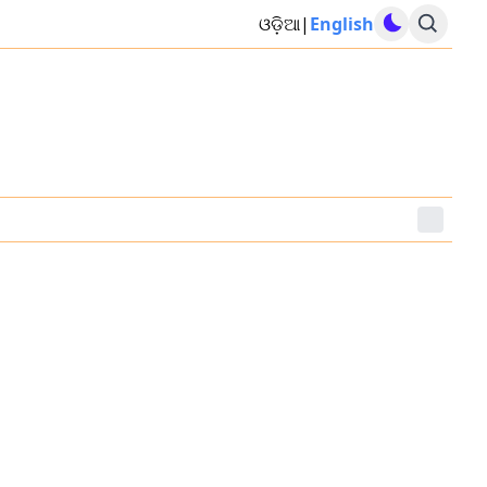
ଓଡ଼ିଆ
|
English