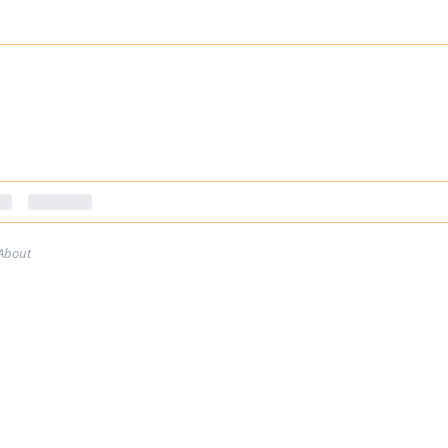
About