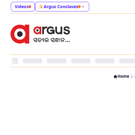
Videos
Argus Conclaves
Home